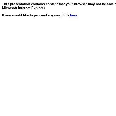
This presentation contains content that your browser may not be able 
Microsoft Internet Explorer.
If you would like to proceed anyway, click
here
.